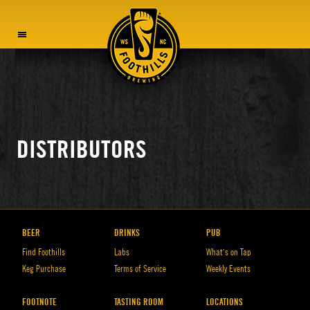
MENU
DISTRIBUTORS
BEER
DRINKS
PUB
Find Foothills
Labs
What’s on Tap
Keg Purchase
Terms of Service
Weekly Events
FOOTNOTE
TASTING ROOM
LOCATIONS