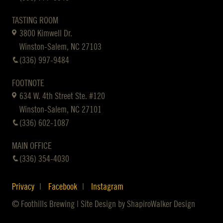
TASTING ROOM
3800 Kimwell Dr.
Winston-Salem, NC 27103
(336) 997-9484
FOOTNOTE
634 W. 4th Street Ste. #120
Winston-Salem, NC 27101
(336) 602-1087
MAIN OFFICE
(336) 354-4030
Privacy
Facebook
Instagram
© Foothills Brewing | Site Design by
ShapiroWalker Design