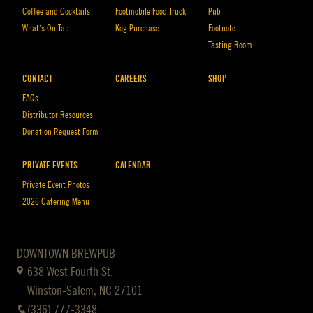
Coffee and Cocktails
Footmobile Food Truck
Pub
What’s On Tap
Keg Purchase
Footnote
Tasting Room
CONTACT
CAREERS
SHOP
FAQs
Distributor Resources
Donation Request Form
PRIVATE EVENTS
CALENDAR
Private Event Photos
2026 Catering Menu
DOWNTOWN BREWPUB
638 West Fourth St.
Winston-Salem, NC 27101
(336) 777-3348