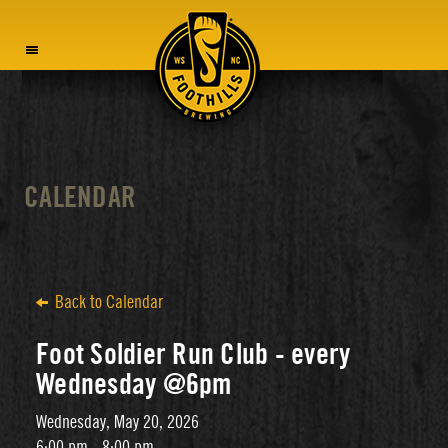
MENU
CALENDAR
Back to Calendar
Foot Soldier Run Club - every
Wednesday @6pm
Wednesday, May 20, 2026
6:00 pm - 8:00 pm