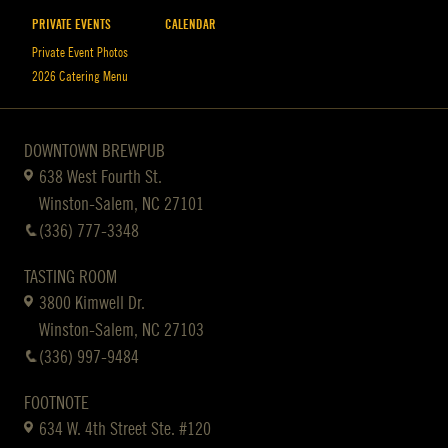
PRIVATE EVENTS
CALENDAR
Private Event Photos
2026 Catering Menu
DOWNTOWN BREWPUB
638 West Fourth St.
Winston-Salem, NC 27101
(336) 777-3348
TASTING ROOM
3800 Kimwell Dr.
Winston-Salem, NC 27103
(336) 997-9484
FOOTNOTE
634 W. 4th Street Ste. #120