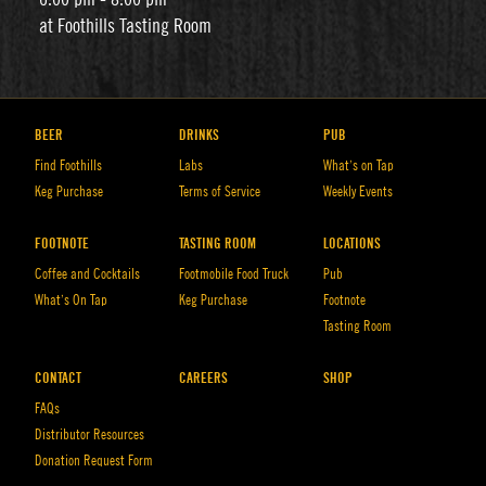
at Foothills Tasting Room
BEER
DRINKS
PUB
Find Foothills
Labs
What’s on Tap
Keg Purchase
Terms of Service
Weekly Events
FOOTNOTE
TASTING ROOM
LOCATIONS
Coffee and Cocktails
Footmobile Food Truck
Pub
What’s On Tap
Keg Purchase
Footnote
Tasting Room
CONTACT
CAREERS
SHOP
FAQs
Distributor Resources
Donation Request Form