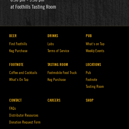
at Foothills Tasting Room
BEER
DRINKS
PUB
Find Foothills
Labs
What’s on Tap
Keg Purchase
Terms of Service
Weekly Events
FOOTNOTE
TASTING ROOM
LOCATIONS
Coffee and Cocktails
Footmobile Food Truck
Pub
What’s On Tap
Keg Purchase
Footnote
Tasting Room
CONTACT
CAREERS
SHOP
FAQs
Distributor Resources
Donation Request Form