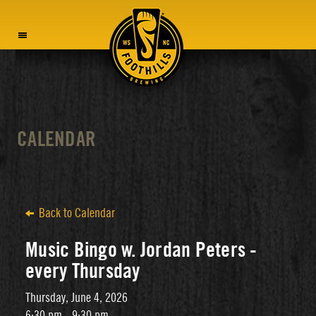
MENU
CALENDAR
Back to Calendar
Music Bingo w. Jordan Peters -
every Thursday
Thursday, June 4, 2026
6:30 pm - 9:30 pm