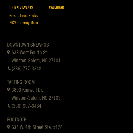
PRIVATE EVENTS
CALENDAR
Private Event Photos
2026 Catering Menu
DOWNTOWN BREWPUB
638 West Fourth St.
Winston-Salem, NC 27101
(336) 777-3348
TASTING ROOM
3800 Kimwell Dr.
Winston-Salem, NC 27103
(336) 997-9484
FOOTNOTE
634 W. 4th Street Ste. #120