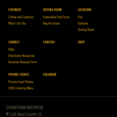
FOOTNOTE
TASTING ROOM
LOCATIONS
Coffee and Cocktails
Footmobile Food Truck
Pub
What’s On Tap
Keg Purchase
Footnote
Tasting Room
CONTACT
CAREERS
SHOP
FAQs
Distributor Resources
Donation Request Form
PRIVATE EVENTS
CALENDAR
Private Event Photos
2026 Catering Menu
DOWNTOWN BREWPUB
638 West Fourth St.