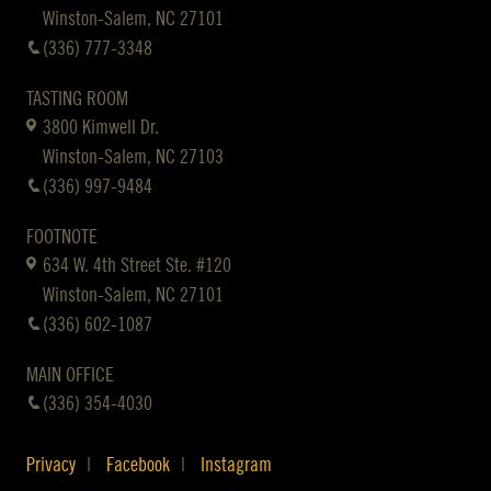
Winston-Salem, NC 27101
(336) 777-3348
TASTING ROOM
3800 Kimwell Dr.
Winston-Salem, NC 27103
(336) 997-9484
FOOTNOTE
634 W. 4th Street Ste. #120
Winston-Salem, NC 27101
(336) 602-1087
MAIN OFFICE
(336) 354-4030
Privacy
Facebook
Instagram