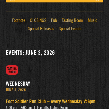
Footnote
CLOSINGS
Pub
Tasting Room
Music
Special Releases
Special Events
EVENTS: JUNE 3, 2026
TASTING
ROOM
WEDNESDAY
JUNE 3, 2026
Foot Soldier Run Club – every Wednesday @6pm
6:00 pm - 8:00 pm
|
Foothills Tasting Room