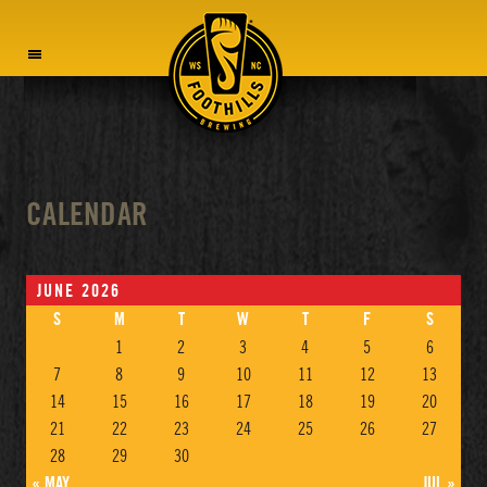
MENU
CALENDAR
JUNE 2026
S
M
T
W
T
F
S
1
2
3
4
5
6
7
8
9
10
11
12
13
14
15
16
17
18
19
20
21
22
23
24
25
26
27
28
29
30
« MAY
JUL »