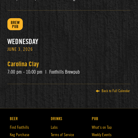
BREW
PUB
WEDNESDAY
JUNE 3, 2026
Carolina Clay
7:00 pm - 10:00 pm
|
Foothills Brewpub
Back to Full Calendar
BEER
DRINKS
PUB
Find Foothills
Labs
What’s on Tap
Keg Purchase
Terms of Service
Weekly Events