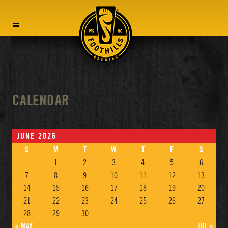
MENU
CALENDAR
JUNE 2026
S
M
T
W
T
F
S
1
2
3
4
5
6
7
8
9
10
11
12
13
14
15
16
17
18
19
20
21
22
23
24
25
26
27
28
29
30
« MAY
JUL »