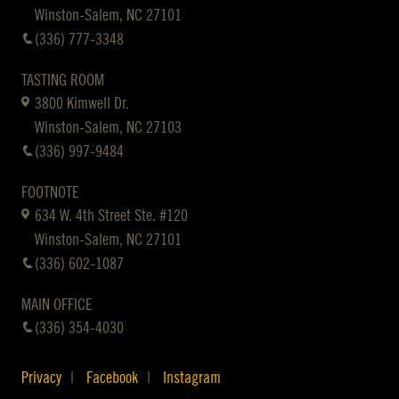
Winston-Salem, NC 27101
(336) 777-3348
TASTING ROOM
3800 Kimwell Dr.
Winston-Salem, NC 27103
(336) 997-9484
FOOTNOTE
634 W. 4th Street Ste. #120
Winston-Salem, NC 27101
(336) 602-1087
MAIN OFFICE
(336) 354-4030
Privacy
Facebook
Instagram