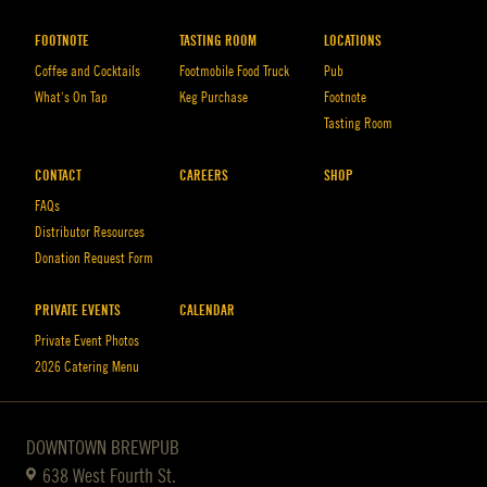
FOOTNOTE
TASTING ROOM
LOCATIONS
Coffee and Cocktails
Footmobile Food Truck
Pub
What’s On Tap
Keg Purchase
Footnote
Tasting Room
CONTACT
CAREERS
SHOP
FAQs
Distributor Resources
Donation Request Form
PRIVATE EVENTS
CALENDAR
Private Event Photos
2026 Catering Menu
DOWNTOWN BREWPUB
638 West Fourth St.