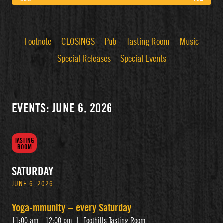
Footnote
CLOSINGS
Pub
Tasting Room
Music
Special Releases
Special Events
EVENTS: JUNE 6, 2026
TASTING
ROOM
SATURDAY
JUNE 6, 2026
Yoga-mmunity – every Saturday
11:00 am - 12:00 pm
|
Foothills Tasting Room