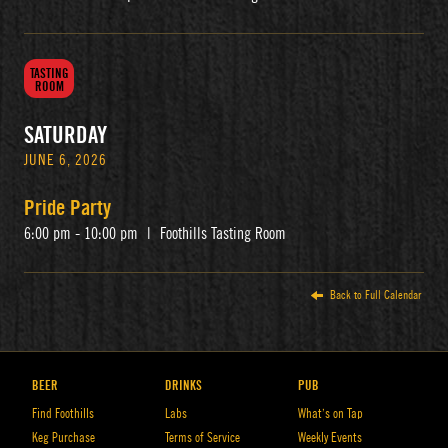
TASTING
ROOM
SATURDAY
JUNE 6, 2026
Pride Party
6:00 pm - 10:00 pm
|
Foothills Tasting Room
Back to Full Calendar
BEER
DRINKS
PUB
Find Foothills
Labs
What’s on Tap
Keg Purchase
Terms of Service
Weekly Events