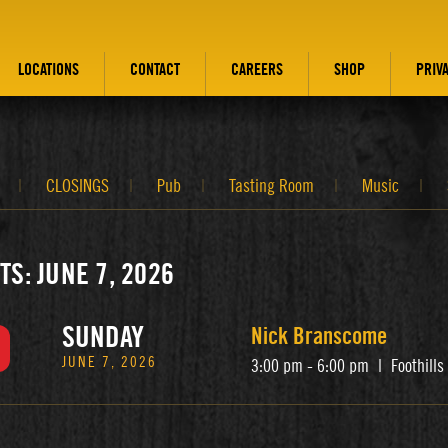
LOCATIONS
CONTACT
CAREERS
SHOP
PRIV
CLOSINGS
Pub
Tasting Room
Music
TS: JUNE 7, 2026
SUNDAY
Nick Branscome
JUNE 7, 2026
3:00 pm - 6:00 pm
|
Foothill