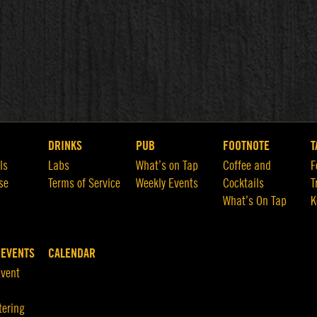
DRINKS
PUB
FOOTNOTE
T
ls
Labs
What’s on Tap
Coffee and
F
se
Terms of Service
Weekly Events
Cocktails
T
What’s On Tap
K
 EVENTS
CALENDAR
Event
tering