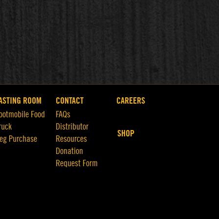
ASTING ROOM
CONTACT
CAREERS
ootmobile Food
FAQs
ruck
Distributor
SHOP
eg Purchase
Resources
Donation
Request Form