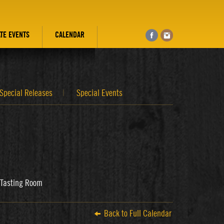
ATE EVENTS
CALENDAR
Special Releases
Special Events
s Tasting Room
Back to Full Calendar