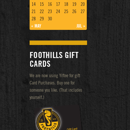
14
15
16
17
18
19
20
21
22
23
24
25
26
27
28
29
30
« MAY
JUL »
FOOTHILLS GIFT
CARDS
We are now using Yiftee for gift
Card Purchases. Buy one for
someone you like. (That includes
yourself.)