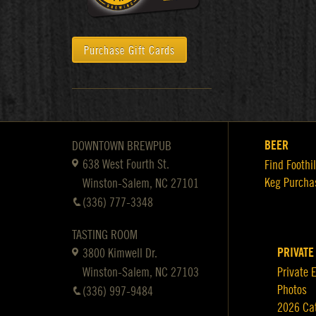
Purchase Gift Cards
BEER
DOWNTOWN BREWPUB
638 West Fourth St.
Find Foothil
Keg Purcha
Winston-Salem, NC 27101
(336) 777-3348
TASTING ROOM
PRIVATE
3800 Kimwell Dr.
Winston-Salem, NC 27103
Private 
Photos
(336) 997-9484
2026 Ca