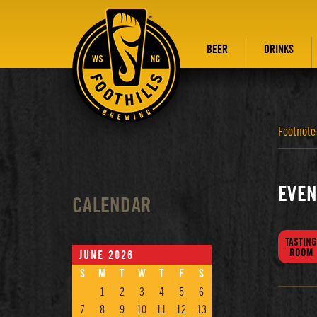
BEER
DRINKS
Footnote
EVEN
CALENDAR
TASTING
ROOM
JUNE 2026
S
M
T
W
T
F
S
1
2
3
4
5
6
7
8
9
10
11
12
13