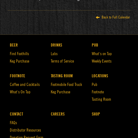
Back to Full Calendar
BEER
DRINKS
PUB
Find Foothills
Labs
What’s on Tap
Keg Purchase
Terms of Service
Weekly Events
FOOTNOTE
TASTING ROOM
LOCATIONS
Coffee and Cocktails
Footmobile Food Truck
Pub
What’s On Tap
Keg Purchase
Footnote
Tasting Room
CONTACT
CAREERS
SHOP
FAQs
Distributor Resources
Donation Request Form