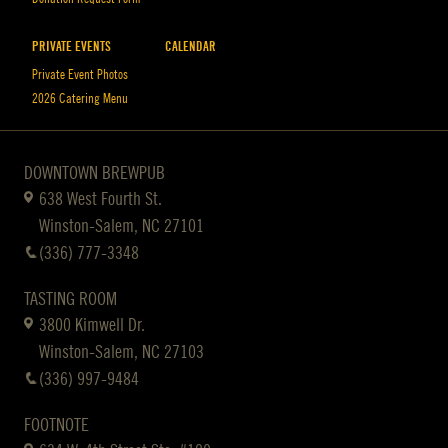
PRIVATE EVENTS
CALENDAR
Private Event Photos
2026 Catering Menu
DOWNTOWN BREWPUB
638 West Fourth St.
Winston-Salem, NC 27101
(336) 777-3348
TASTING ROOM
3800 Kimwell Dr.
Winston-Salem, NC 27103
(336) 997-9484
FOOTNOTE