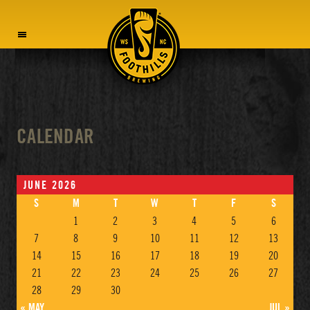
MENU
CALENDAR
JUNE 2026
S
M
T
W
T
F
S
1
2
3
4
5
6
7
8
9
10
11
12
13
14
15
16
17
18
19
20
21
22
23
24
25
26
27
28
29
30
« MAY
JUL »