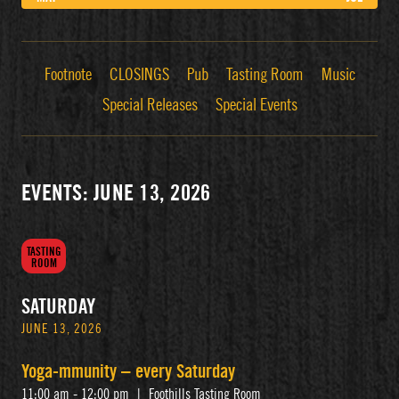
Footnote
CLOSINGS
Pub
Tasting Room
Music
Special Releases
Special Events
EVENTS: JUNE 13, 2026
TASTING
ROOM
SATURDAY
JUNE 13, 2026
Yoga-mmunity – every Saturday
11:00 am - 12:00 pm
|
Foothills Tasting Room