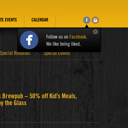
ATE EVENTS
CALENDAR
Follow us on
Facebook
.
We like being liked.
Special Releases
Special Events
s Brewpub – 50% off Kid’s Meals,
by the Glass