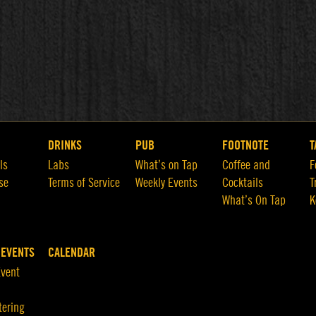
DRINKS
PUB
FOOTNOTE
T
ls
Labs
What’s on Tap
Coffee and
F
se
Terms of Service
Weekly Events
Cocktails
T
What’s On Tap
K
 EVENTS
CALENDAR
Event
tering