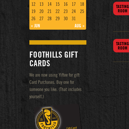
12
13
14
15
16
17
18
TASTING
ROOM
19
20
21
22
23
24
25
26
27
28
29
30
31
« JUN
AUG »
TASTING
ROOM
FOOTHILLS GIFT
CARDS
We are now using Yiftee for gift
Card Purchases. Buy one for
someone you like. (That includes
yourself.)