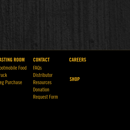
ASTING ROOM
CONTACT
CAREERS
ootmobile Food
FAQs
ruck
Distributor
SHOP
eg Purchase
Resources
Donation
Request Form