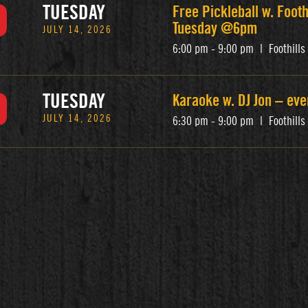
TUESDAY
Free Pickleball w. Footh
Tuesday @6pm
JULY 14, 2026
6:00 pm - 9:00 pm
|
Foothill
TUESDAY
Karaoke w. DJ Jon – ev
JULY 14, 2026
6:30 pm - 9:00 pm
|
Foothill