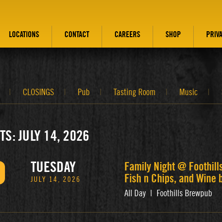
LOCATIONS
CONTACT
CAREERS
SHOP
PRIV
CLOSINGS
Pub
Tasting Room
Music
TS: JULY 14, 2026
TUESDAY
Family Night @ Foothill
Fish n Chips, and Wine 
JULY 14, 2026
All Day
|
Foothills Brewpub