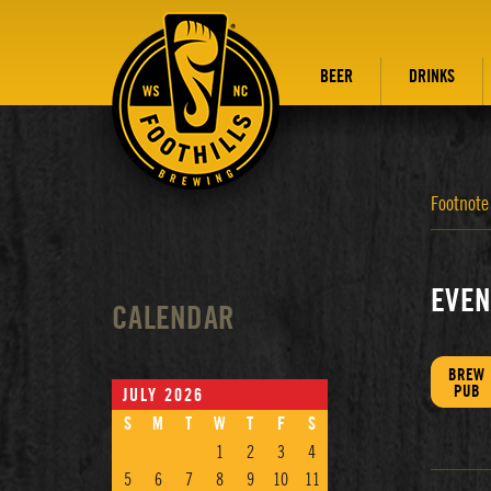
BEER
DRINKS
Footnote
EVEN
CALENDAR
BREW
PUB
JULY 2026
S
M
T
W
T
F
S
1
2
3
4
5
6
7
8
9
10
11