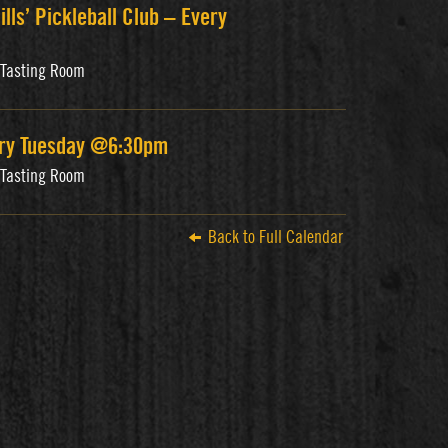
ills’ Pickleball Club – Every
s Tasting Room
ery Tuesday @6:30pm
s Tasting Room
Back to Full Calendar