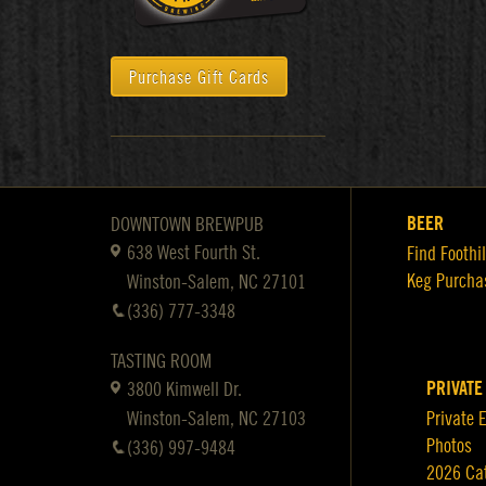
Purchase Gift Cards
BEER
DOWNTOWN BREWPUB
638 West Fourth St.
Find Foothil
Keg Purcha
Winston-Salem, NC 27101
(336) 777-3348
TASTING ROOM
PRIVATE
3800 Kimwell Dr.
Winston-Salem, NC 27103
Private 
Photos
(336) 997-9484
2026 Ca