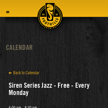
MENU
CALENDAR
Back to Calendar
Siren Series Jazz - Free - Every
Monday
6:00 pm - 8:30 pm