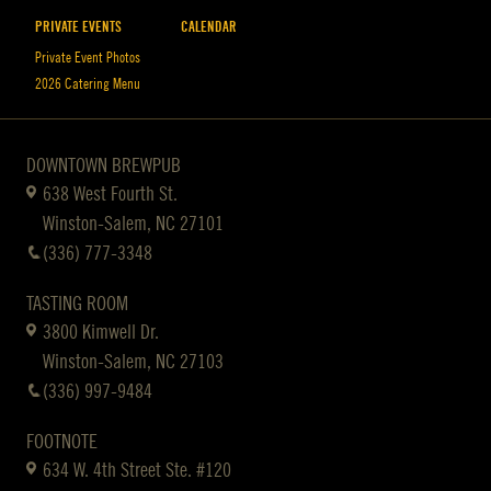
PRIVATE EVENTS
CALENDAR
Private Event Photos
2026 Catering Menu
DOWNTOWN BREWPUB
638 West Fourth St.
Winston-Salem, NC 27101
(336) 777-3348
TASTING ROOM
3800 Kimwell Dr.
Winston-Salem, NC 27103
(336) 997-9484
FOOTNOTE
634 W. 4th Street Ste. #120