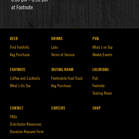
at Footnote
BEER
DRINKS
PUB
Find Foothills
Labs
What’s on Tap
Keg Purchase
Terms of Service
Weekly Events
FOOTNOTE
TASTING ROOM
LOCATIONS
Coffee and Cocktails
Footmobile Food Truck
Pub
What’s On Tap
Keg Purchase
Footnote
Tasting Room
CONTACT
CAREERS
SHOP
FAQs
Distributor Resources
Donation Request Form