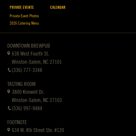
PRIVATE EVENTS
CALENDAR
Private Event Photos
2026 Catering Menu
DOWNTOWN BREWPUB
638 West Fourth St.
Winston-Salem, NC 27101
(336) 777-3348
TASTING ROOM
3800 Kimwell Dr.
Winston-Salem, NC 27103
(336) 997-9484
FOOTNOTE
634 W. 4th Street Ste. #120