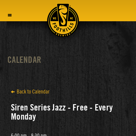
MENU
CALENDAR
Back to Calendar
Siren Series Jazz - Free - Every
Monday
6:00 pm - 8:30 pm