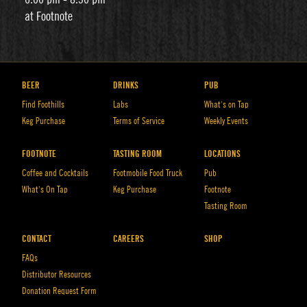
at Footnote
BEER
DRINKS
PUB
Find Foothills
Labs
What’s on Tap
Keg Purchase
Terms of Service
Weekly Events
FOOTNOTE
TASTING ROOM
LOCATIONS
Coffee and Cocktails
Footmobile Food Truck
Pub
What’s On Tap
Keg Purchase
Footnote
Tasting Room
CONTACT
CAREERS
SHOP
FAQs
Distributor Resources
Donation Request Form