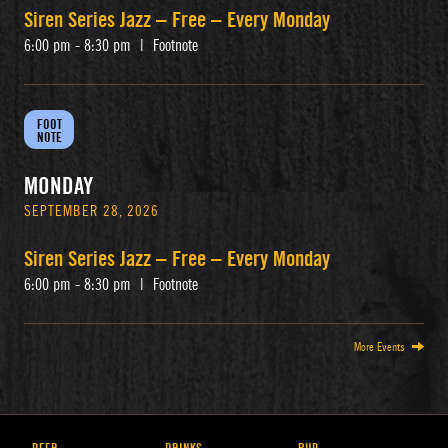
Siren Series Jazz – Free – Every Monday
6:00 pm - 8:30 pm
|
Footnote
FOOT
NOTE
MONDAY
SEPTEMBER 28, 2026
Siren Series Jazz – Free – Every Monday
6:00 pm - 8:30 pm
|
Footnote
More Events