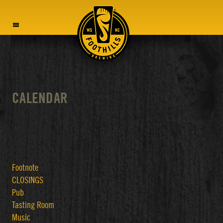
MENU
CALENDAR
Footnote
CLOSINGS
Pub
Tasting Room
Music