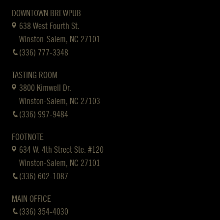
DOWNTOWN BREWPUB
638 West Fourth St.
Winston-Salem, NC 27101
(336) 777-3348
TASTING ROOM
3800 Kimwell Dr.
Winston-Salem, NC 27103
(336) 997-9484
FOOTNOTE
634 W. 4th Street Ste. #120
Winston-Salem, NC 27101
(336) 602-1087
MAIN OFFICE
(336) 354-4030