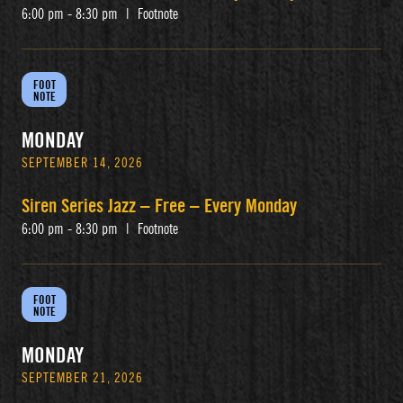
6:00 pm - 8:30 pm
|
Footnote
FOOT
NOTE
MONDAY
SEPTEMBER 14, 2026
Siren Series Jazz – Free – Every Monday
6:00 pm - 8:30 pm
|
Footnote
FOOT
NOTE
MONDAY
SEPTEMBER 21, 2026