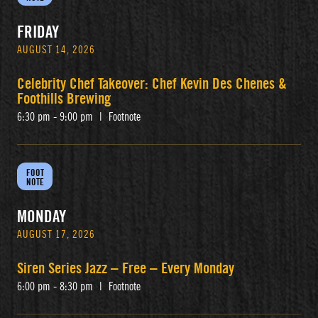
FRIDAY
AUGUST 14, 2026
Celebrity Chef Takeover: Chef Kevin Des Chenes &
Foothills Brewing
6:30 pm - 9:00 pm
|
Footnote
FOOT
NOTE
MONDAY
AUGUST 17, 2026
Siren Series Jazz – Free – Every Monday
6:00 pm - 8:30 pm
|
Footnote