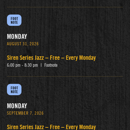
FOOT
NOTE
MONDAY
AUGUST 31, 2026
Siren Series Jazz – Free – Every Monday
6:00 pm - 8:30 pm
|
Footnote
FOOT
NOTE
MONDAY
SEPTEMBER 7, 2026
Siren Series Jazz – Free – Every Monday