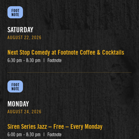
FOOT
NOTE
SATURDAY
AUGUST 22, 2026
Next Stop Comedy at Footnote Coffee & Cocktails
6:30 pm - 8:30 pm
|
Footnote
FOOT
NOTE
MONDAY
AUGUST 24, 2026
Siren Series Jazz – Free – Every Monday
6:00 pm - 8:30 pm
|
Footnote