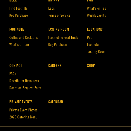
BEER
DRINKS
PUB
Find Foothills
Labs
What’s on Tap
Keg Purchase
Terms of Service
Weekly Events
FOOTNOTE
TASTING ROOM
LOCATIONS
Coffee and Cocktails
Footmobile Food Truck
Pub
What’s On Tap
Keg Purchase
Footnote
Tasting Room
CONTACT
CAREERS
SHOP
FAQs
Distributor Resources
Donation Request Form
PRIVATE EVENTS
CALENDAR
Private Event Photos
2026 Catering Menu