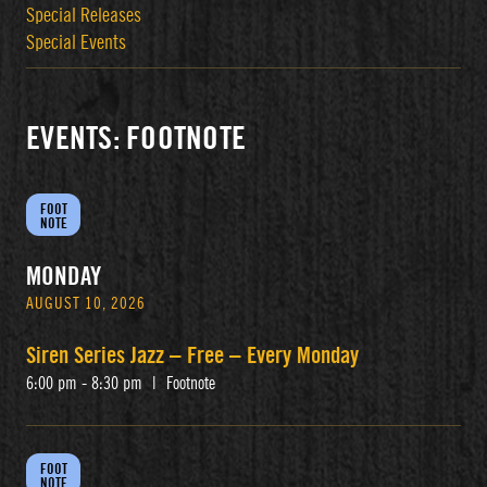
Special Releases
Special Events
EVENTS: FOOTNOTE
FOOT
NOTE
MONDAY
AUGUST 10, 2026
Siren Series Jazz – Free – Every Monday
6:00 pm - 8:30 pm
|
Footnote
FOOT
NOTE