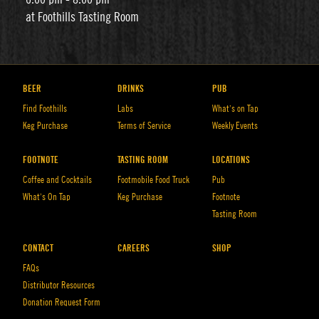
at Foothills Tasting Room
BEER
DRINKS
PUB
Find Foothills
Labs
What’s on Tap
Keg Purchase
Terms of Service
Weekly Events
FOOTNOTE
TASTING ROOM
LOCATIONS
Coffee and Cocktails
Footmobile Food Truck
Pub
What’s On Tap
Keg Purchase
Footnote
Tasting Room
CONTACT
CAREERS
SHOP
FAQs
Distributor Resources
Donation Request Form