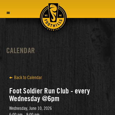
MENU
CALENDAR
Back to Calendar
Foot Soldier Run Club - every
Wednesday @6pm
Wednesday, June 10, 2026
6:00 pm - 8:00 pm