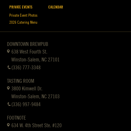
PRIVATE EVENTS
CALENDAR
Private Event Photos
2026 Catering Menu
DOWNTOWN BREWPUB
638 West Fourth St.
Winston-Salem, NC 27101
(336) 777-3348
TASTING ROOM
3800 Kimwell Dr.
Winston-Salem, NC 27103
(336) 997-9484
FOOTNOTE
634 W. 4th Street Ste. #120