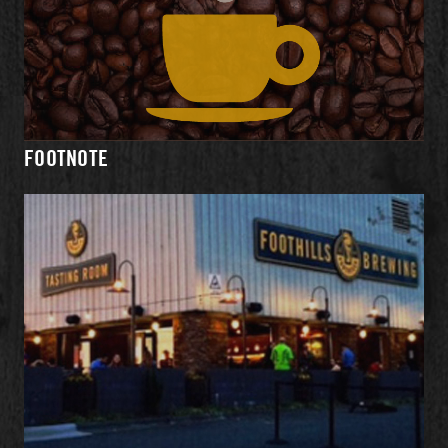
WHAT'S
MENU
EVENTS
DIRECTIONS
ON TAP
FOOTNOTE
HOURS