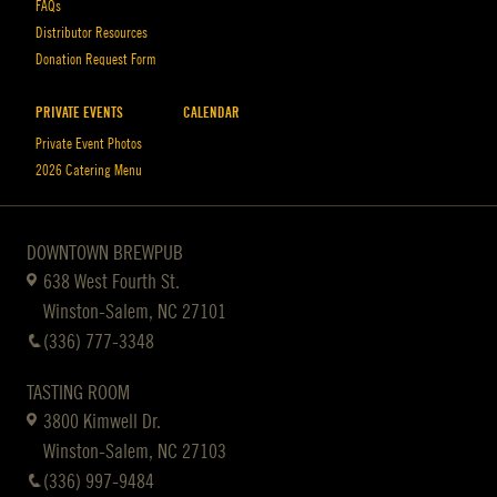
FAQs
Distributor Resources
Donation Request Form
PRIVATE EVENTS
CALENDAR
Private Event Photos
2026 Catering Menu
DOWNTOWN BREWPUB
638 West Fourth St.
Winston-Salem, NC 27101
(336) 777-3348
TASTING ROOM
3800 Kimwell Dr.
Winston-Salem, NC 27103
(336) 997-9484