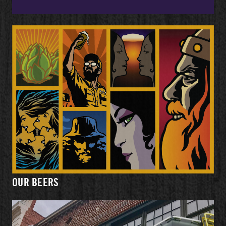
OUR BEERS