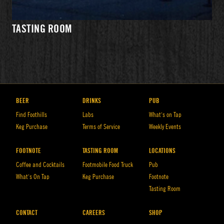
WHAT'S
PRIVATE
DIRECTIONS
ON TAP
EVENTS
TASTING ROOM
HOURS
BEER
DRINKS
PUB
Find Foothills
Labs
What’s on Tap
Keg Purchase
Terms of Service
Weekly Events
FOOTNOTE
TASTING ROOM
LOCATIONS
Coffee and Cocktails
Footmobile Food Truck
Pub
What’s On Tap
Keg Purchase
Footnote
Tasting Room
WHAT'S
EVENTS
DIRECTIONS
ON TAP
CONTACT
CAREERS
SHOP
HOURS