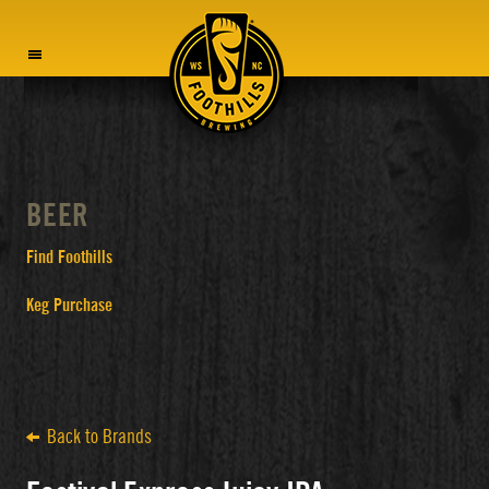
MENU
BEER
Find Foothills
Keg Purchase
Back to Brands