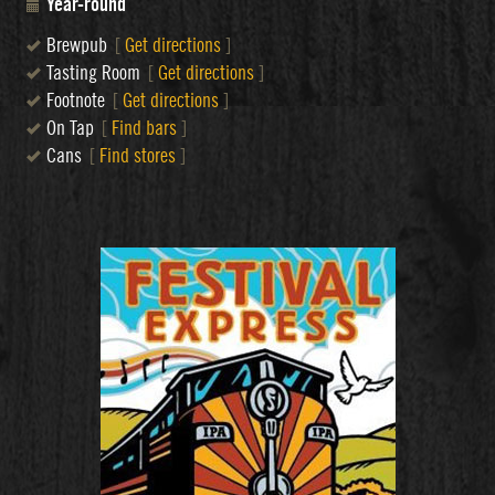
Year-round
Brewpub
[
Get directions
]
Tasting Room
[
Get directions
]
Footnote
[
Get directions
]
On Tap
[
Find bars
]
Cans
[
Find stores
]