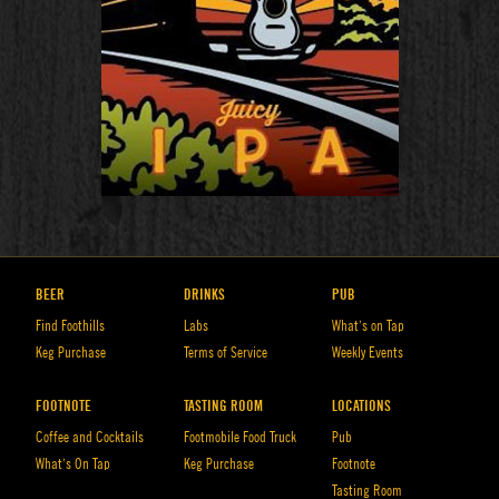
BEER
DRINKS
PUB
Find Foothills
Labs
What’s on Tap
Keg Purchase
Terms of Service
Weekly Events
FOOTNOTE
TASTING ROOM
LOCATIONS
Coffee and Cocktails
Footmobile Food Truck
Pub
What’s On Tap
Keg Purchase
Footnote
Tasting Room