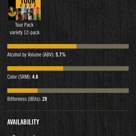
…..
Tour Pack
..
variety 12-pack
Alcohol by Volume (ABV):
5.7%
Color (SRM):
4.6
Bitterness (IBUs):
28
AVAILABILITY