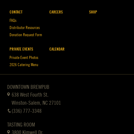
CONTACT
CAREERS
SHOP
FAQs
Distributor Resources
Donation Request Form
PRIVATE EVENTS
CALENDAR
Private Event Photos
2026 Catering Menu
DOWNTOWN BREWPUB
638 West Fourth St.
Winston-Salem, NC 27101
(336) 777-3348
TASTING ROOM
3800 Kimwell Dr.