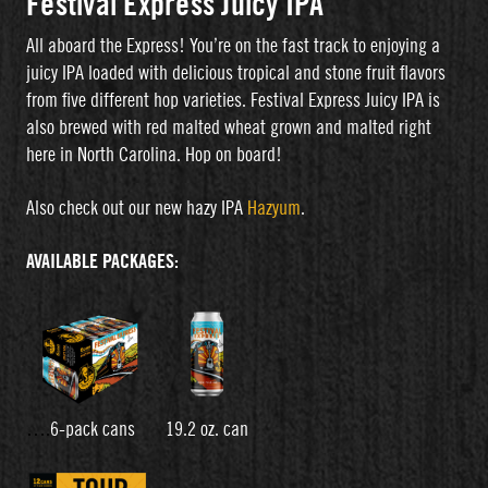
Festival Express Juicy IPA
All aboard the Express! You’re on the fast track to enjoying a
juicy IPA loaded with delicious tropical and stone fruit flavors
from five different hop varieties. Festival Express Juicy IPA is
also brewed with red malted wheat grown and malted right
here in North Carolina. Hop on board!
Also check out our new hazy IPA
Hazyum
.
AVAILABLE PACKAGES:
….
6-pack cans 19.2 oz. can