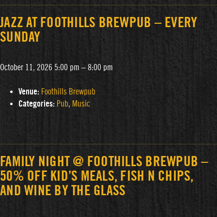
JAZZ AT FOOTHILLS BREWPUB – EVERY
SUNDAY
October 11, 2026 5:00 pm
–
8:00 pm
Venue:
Foothills Brewpub
Categories:
Pub
,
Music
FAMILY NIGHT @ FOOTHILLS BREWPUB –
50% OFF KID’S MEALS, FISH N CHIPS,
AND WINE BY THE GLASS