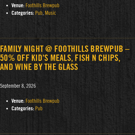
Venue:
Foothills Brewpub
Categories:
Pub
,
Music
FAMILY NIGHT @ FOOTHILLS BREWPUB –
50% OFF KID’S MEALS, FISH N CHIPS,
AND WINE BY THE GLASS
September 8, 2026
Venue:
Foothills Brewpub
Categories:
Pub