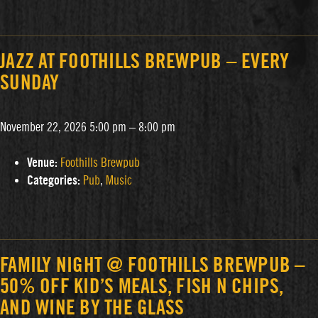
JAZZ AT FOOTHILLS BREWPUB – EVERY
SUNDAY
November 22, 2026 5:00 pm
–
8:00 pm
Venue:
Foothills Brewpub
Categories:
Pub
,
Music
FAMILY NIGHT @ FOOTHILLS BREWPUB –
50% OFF KID’S MEALS, FISH N CHIPS,
AND WINE BY THE GLASS