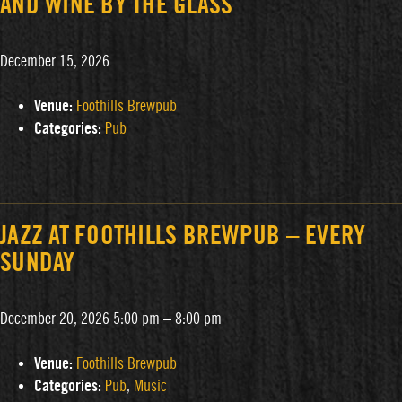
AND WINE BY THE GLASS
December 15, 2026
Venue:
Foothills Brewpub
Categories:
Pub
JAZZ AT FOOTHILLS BREWPUB – EVERY
SUNDAY
December 20, 2026 5:00 pm
–
8:00 pm
Venue:
Foothills Brewpub
Categories:
Pub
,
Music