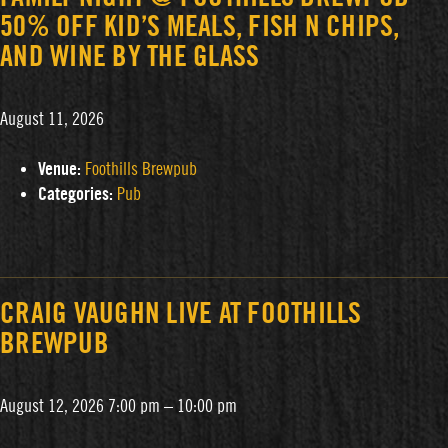
50% OFF KID’S MEALS, FISH N CHIPS,
AND WINE BY THE GLASS
August 11, 2026
Venue:
Foothills Brewpub
Categories:
Pub
CRAIG VAUGHN LIVE AT FOOTHILLS
BREWPUB
August 12, 2026 7:00 pm
–
10:00 pm