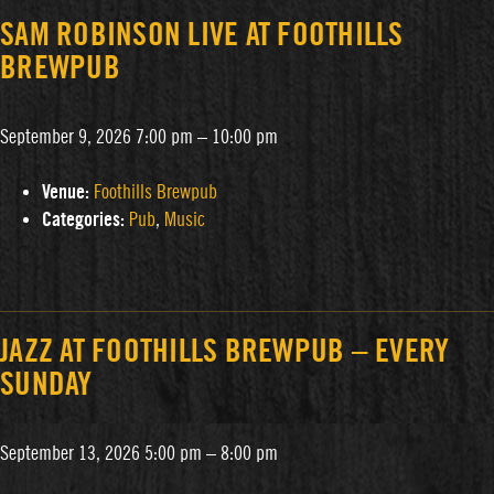
SAM ROBINSON LIVE AT FOOTHILLS
BREWPUB
September 9, 2026 7:00 pm
–
10:00 pm
Venue:
Foothills Brewpub
Categories:
Pub
,
Music
JAZZ AT FOOTHILLS BREWPUB – EVERY
SUNDAY
September 13, 2026 5:00 pm
–
8:00 pm