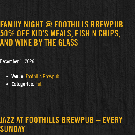
FAMILY NIGHT @ FOOTHILLS BREWPUB –
50% OFF KID’S MEALS, FISH N CHIPS,
AND WINE BY THE GLASS
December 1, 2026
Venue:
Foothills Brewpub
Categories:
Pub
JAZZ AT FOOTHILLS BREWPUB – EVERY
SUNDAY