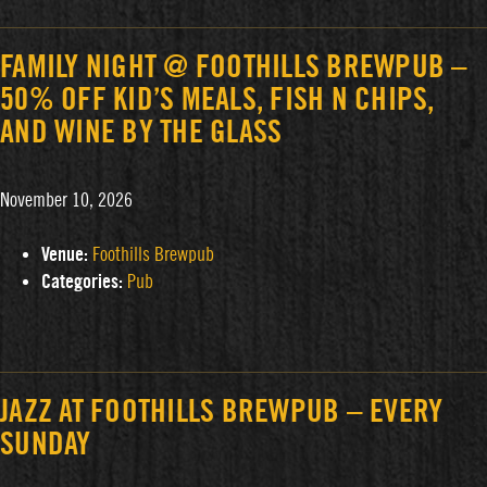
FAMILY NIGHT @ FOOTHILLS BREWPUB –
50% OFF KID’S MEALS, FISH N CHIPS,
AND WINE BY THE GLASS
November 10, 2026
Venue:
Foothills Brewpub
Categories:
Pub
JAZZ AT FOOTHILLS BREWPUB – EVERY
SUNDAY