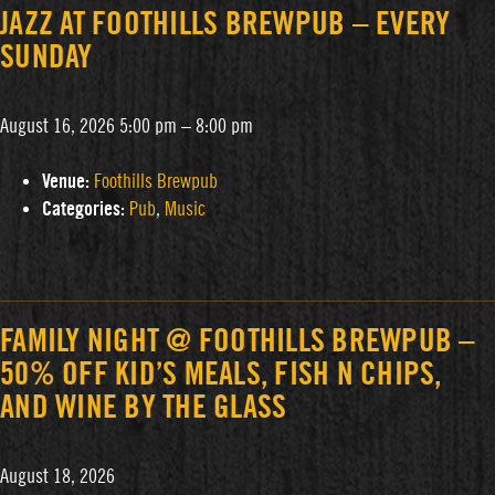
JAZZ AT FOOTHILLS BREWPUB – EVERY
SUNDAY
August 16, 2026 5:00 pm
–
8:00 pm
Venue:
Foothills Brewpub
Categories:
Pub
,
Music
FAMILY NIGHT @ FOOTHILLS BREWPUB –
50% OFF KID’S MEALS, FISH N CHIPS,
AND WINE BY THE GLASS
August 18, 2026