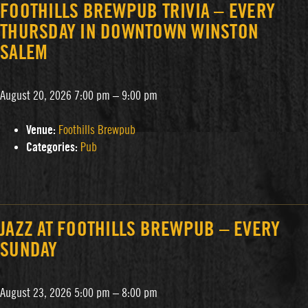
FOOTHILLS BREWPUB TRIVIA – EVERY
THURSDAY IN DOWNTOWN WINSTON
SALEM
August 20, 2026 7:00 pm
–
9:00 pm
Venue:
Foothills Brewpub
Categories:
Pub
JAZZ AT FOOTHILLS BREWPUB – EVERY
SUNDAY
August 23, 2026 5:00 pm
–
8:00 pm