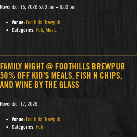
November 15, 2026 5:00 pm
–
8:00 pm
Venue:
Foothills Brewpub
Categories:
Pub
,
Music
FAMILY NIGHT @ FOOTHILLS BREWPUB –
50% OFF KID’S MEALS, FISH N CHIPS,
AND WINE BY THE GLASS
November 17, 2026
Venue:
Foothills Brewpub
Categories:
Pub