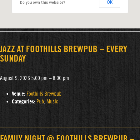
OK
Do you own this website?
JAZZ AT FOOTHILLS BREWPUB – EVERY
SUNDAY
August 9, 2026 5:00 pm
–
8:00 pm
Venue:
Foothills Brewpub
Categories:
Pub
,
Music
FAMILY NIGHT @ FOOTHILLS BREWPUB –