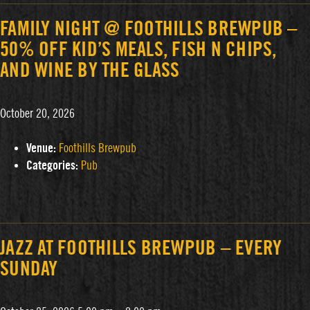
FAMILY NIGHT @ FOOTHILLS BREWPUB –
50% OFF KID’S MEALS, FISH N CHIPS,
AND WINE BY THE GLASS
October 20, 2026
Venue:
Foothills Brewpub
Categories:
Pub
JAZZ AT FOOTHILLS BREWPUB – EVERY
SUNDAY