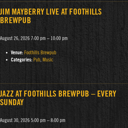
JIM MAYBERRY LIVE AT FOOTHILLS
BREWPUB
August 26, 2026 7:00 pm
–
10:00 pm
Venue:
Foothills Brewpub
Categories:
Pub
,
Music
JAZZ AT FOOTHILLS BREWPUB – EVERY
SUNDAY
August 30, 2026 5:00 pm
–
8:00 pm