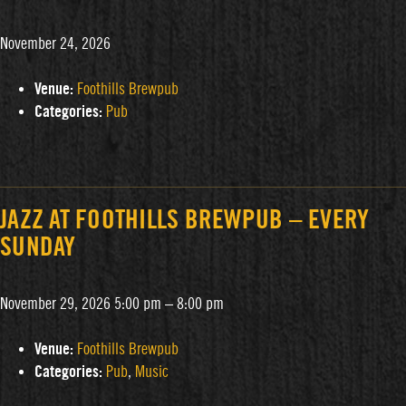
November 24, 2026
Venue:
Foothills Brewpub
Categories:
Pub
JAZZ AT FOOTHILLS BREWPUB – EVERY
SUNDAY
November 29, 2026 5:00 pm
–
8:00 pm
Venue:
Foothills Brewpub
Categories:
Pub
,
Music