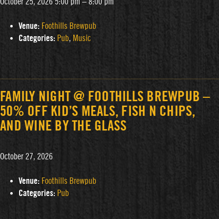
October 25, 2026 5:00 pm
–
8:00 pm
Venue:
Foothills Brewpub
Categories:
Pub
,
Music
FAMILY NIGHT @ FOOTHILLS BREWPUB –
50% OFF KID’S MEALS, FISH N CHIPS,
AND WINE BY THE GLASS
October 27, 2026
Venue:
Foothills Brewpub
Categories:
Pub