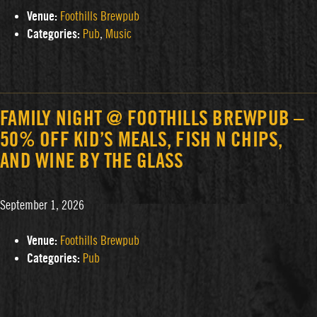
Venue:
Foothills Brewpub
Categories:
Pub
,
Music
FAMILY NIGHT @ FOOTHILLS BREWPUB –
50% OFF KID’S MEALS, FISH N CHIPS,
AND WINE BY THE GLASS
September 1, 2026
Venue:
Foothills Brewpub
Categories:
Pub