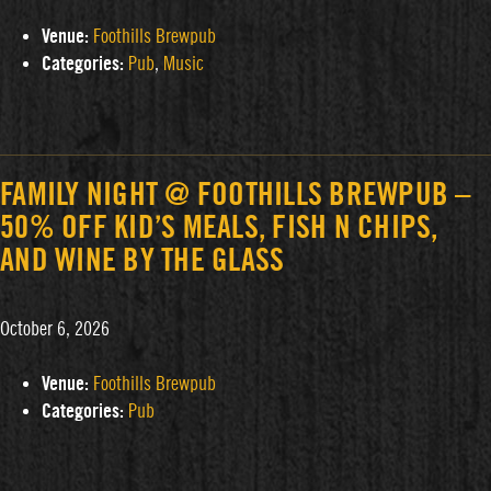
Venue:
Foothills Brewpub
Categories:
Pub
,
Music
FAMILY NIGHT @ FOOTHILLS BREWPUB –
50% OFF KID’S MEALS, FISH N CHIPS,
AND WINE BY THE GLASS
October 6, 2026
Venue:
Foothills Brewpub
Categories:
Pub