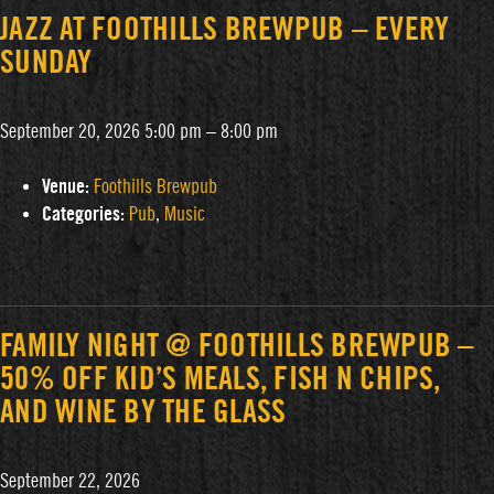
JAZZ AT FOOTHILLS BREWPUB – EVERY
SUNDAY
September 20, 2026 5:00 pm
–
8:00 pm
Venue:
Foothills Brewpub
Categories:
Pub
,
Music
FAMILY NIGHT @ FOOTHILLS BREWPUB –
50% OFF KID’S MEALS, FISH N CHIPS,
AND WINE BY THE GLASS
September 22, 2026