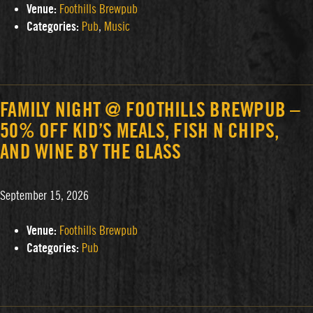
Venue:
Foothills Brewpub
Categories:
Pub
,
Music
FAMILY NIGHT @ FOOTHILLS BREWPUB –
50% OFF KID’S MEALS, FISH N CHIPS,
AND WINE BY THE GLASS
September 15, 2026
Venue:
Foothills Brewpub
Categories:
Pub