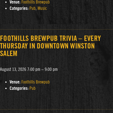
Venue:
Foothills Brewpub
Categories:
Pub
,
Music
FOOTHILLS BREWPUB TRIVIA – EVERY
THURSDAY IN DOWNTOWN WINSTON
SALEM
August 13, 2026 7:00 pm
–
9:00 pm
Venue:
Foothills Brewpub
Categories:
Pub