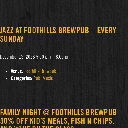
JAZZ AT FOOTHILLS BREWPUB – EVERY
SUNDAY
December 13, 2026 5:00 pm
–
8:00 pm
Venue:
Foothills Brewpub
Categories:
Pub
,
Music
FAMILY NIGHT @ FOOTHILLS BREWPUB –
50% OFF KID’S MEALS, FISH N CHIPS,