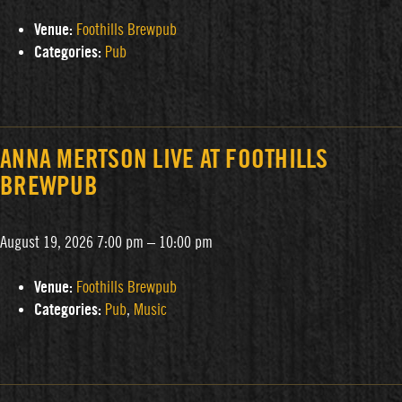
Venue:
Foothills Brewpub
Categories:
Pub
ANNA MERTSON LIVE AT FOOTHILLS
BREWPUB
August 19, 2026 7:00 pm
–
10:00 pm
Venue:
Foothills Brewpub
Categories:
Pub
,
Music