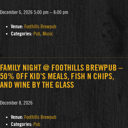
December 6, 2026 5:00 pm
–
8:00 pm
Venue:
Foothills Brewpub
Categories:
Pub
,
Music
FAMILY NIGHT @ FOOTHILLS BREWPUB –
50% OFF KID’S MEALS, FISH N CHIPS,
AND WINE BY THE GLASS
December 8, 2026
Venue:
Foothills Brewpub
Categories:
Pub