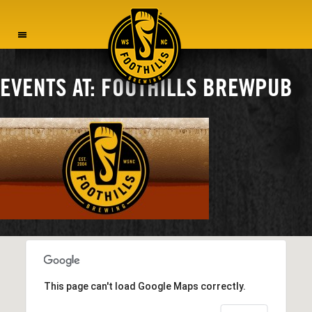
MENU
EVENTS AT:
FOOTHILLS BREWPUB
This page can't load Google Maps correctly.