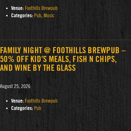
Venue:
Foothills Brewpub
Categories:
Pub
,
Music
FAMILY NIGHT @ FOOTHILLS BREWPUB –
50% OFF KID’S MEALS, FISH N CHIPS,
AND WINE BY THE GLASS
August 25, 2026
Venue:
Foothills Brewpub
Categories:
Pub