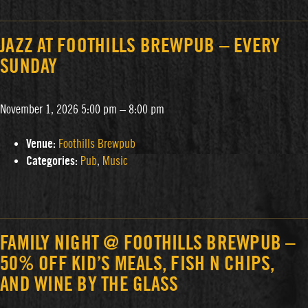
JAZZ AT FOOTHILLS BREWPUB – EVERY
SUNDAY
November 1, 2026 5:00 pm
–
8:00 pm
Venue:
Foothills Brewpub
Categories:
Pub
,
Music
FAMILY NIGHT @ FOOTHILLS BREWPUB –
50% OFF KID’S MEALS, FISH N CHIPS,
AND WINE BY THE GLASS