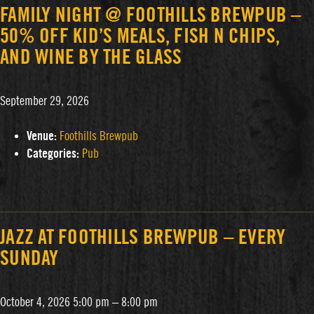
FAMILY NIGHT @ FOOTHILLS BREWPUB –
50% OFF KID’S MEALS, FISH N CHIPS,
AND WINE BY THE GLASS
September 29, 2026
Venue:
Foothills Brewpub
Categories:
Pub
JAZZ AT FOOTHILLS BREWPUB – EVERY
SUNDAY
October 4, 2026 5:00 pm
–
8:00 pm