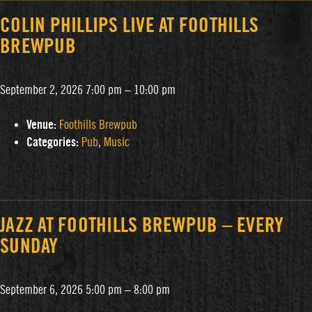
COLIN PHILLIPS LIVE AT FOOTHILLS
BREWPUB
September 2, 2026 7:00 pm
–
10:00 pm
Venue:
Foothills Brewpub
Categories:
Pub
,
Music
JAZZ AT FOOTHILLS BREWPUB – EVERY
SUNDAY
September 6, 2026 5:00 pm
–
8:00 pm