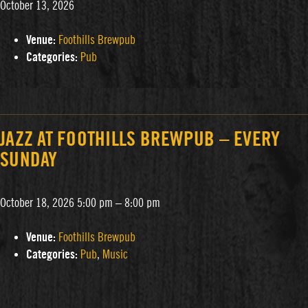
October 13, 2026
Venue:
Foothills Brewpub
Categories:
Pub
JAZZ AT FOOTHILLS BREWPUB – EVERY
SUNDAY
October 18, 2026 5:00 pm
–
8:00 pm
Venue:
Foothills Brewpub
Categories:
Pub
,
Music