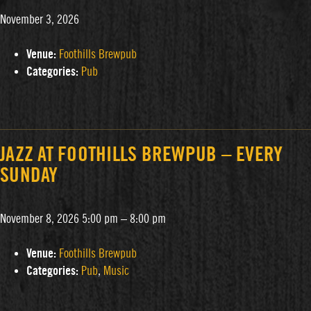
November 3, 2026
Venue:
Foothills Brewpub
Categories:
Pub
JAZZ AT FOOTHILLS BREWPUB – EVERY
SUNDAY
November 8, 2026 5:00 pm
–
8:00 pm
Venue:
Foothills Brewpub
Categories:
Pub
,
Music