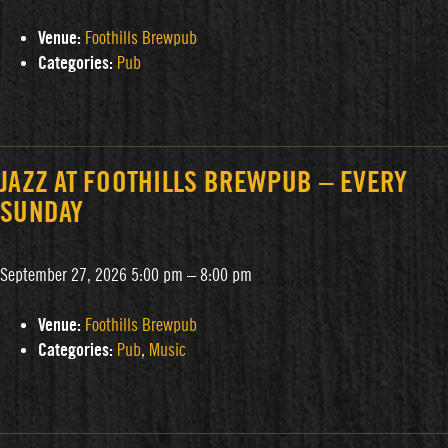
Venue:
Foothills Brewpub
Categories:
Pub
JAZZ AT FOOTHILLS BREWPUB – EVERY
SUNDAY
September 27, 2026 5:00 pm
–
8:00 pm
Venue:
Foothills Brewpub
Categories:
Pub
,
Music